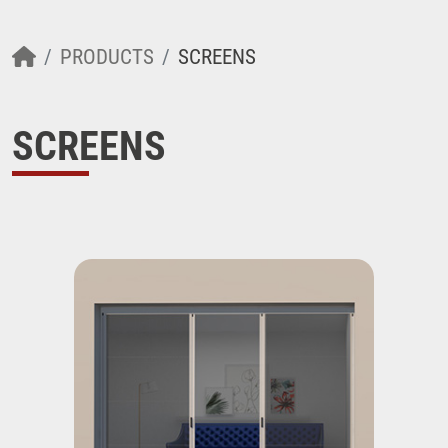
PRODUCTS
SCREENS
SCREENS