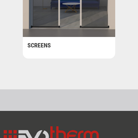
SCREENS