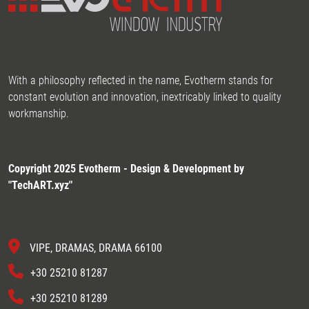
With a philosophy reflected in the name, Evotherm stands for
constant evolution and innovation, inextricably linked to quality
workmanship.
Copyright 2025 Evotherm - Design & Development by
"
TechART.xyz
"
VIPE, DRAMAS, DRAMA 66100
+30 25210 81287
+30 25210 81289