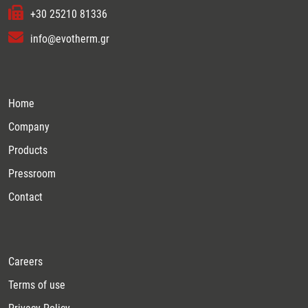
+30 25210 81336
info@evotherm.gr
Home
Company
Products
Pressroom
Contact
Careers
Terms of use