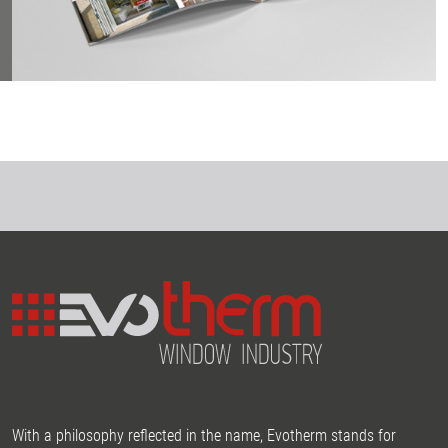
With a philosophy reflected in the name, Evotherm stands for