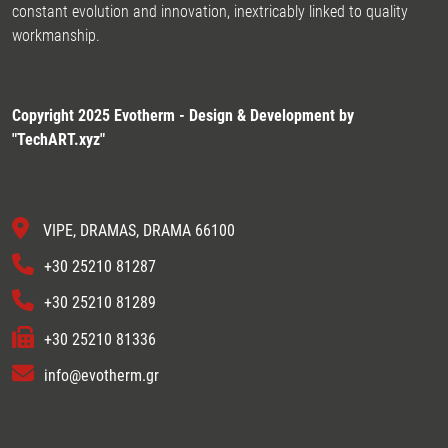
constant evolution and innovation, inextricably linked to quality
workmanship.
Copyright 2025 Evotherm - Design & Development by
"
TechART.xyz
"
VIPE, DRAMAS, DRAMA 66100
+30 25210 81287
+30 25210 81289
+30 25210 81336
info@evotherm.gr