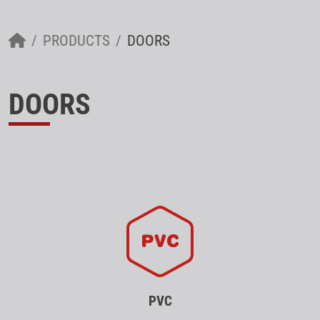
PRODUCTS
DOORS
DOORS
PVC