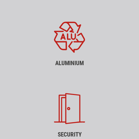
ALUMINIUM
SECURITY