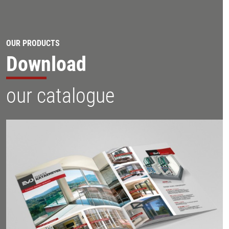
OUR PRODUCTS
Download
our catalogue