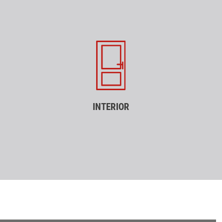
INTERIOR